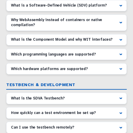
What is a Software-Defined Vehicle (SDV) platform?
Why WebAssembly instead of containers or native
compilation?
What is the Component Model and why WIT interfaces?
Which programming languages are supported?
Which hardware platforms are supported?
TESTBENCH & DEVELOPMENT
What is the SDVA Testbench?
How quickly can a test environment be set up?
Can I use the testbench remotely?