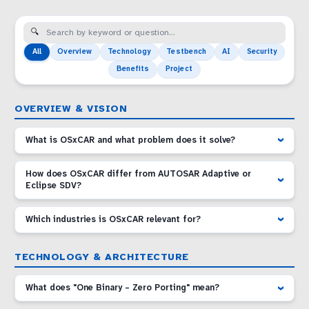
All
Overview
Technology
Testbench
AI
Security
Benefits
Project
OVERVIEW & VISION
What is OSxCAR and what problem does it solve?
How does OSxCAR differ from AUTOSAR Adaptive or
Eclipse SDV?
Which industries is OSxCAR relevant for?
TECHNOLOGY & ARCHITECTURE
What does "One Binary – Zero Porting" mean?