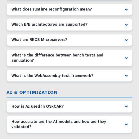
What does runtime reconfiguration mean?
Which E/E architectures are supported?
What are RECS Microservers?
What is the difference between bench tests and
simulation?
What is the WebAssembly test framework?
AI & OPTIMIZATION
How is AI used in OSxCAR?
How accurate are the AI models and how are they
validated?