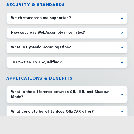
SECURITY & STANDARDS
Which standards are supported?
How secure is WebAssembly in vehicles?
What is Dynamic Homologation?
Is OSxCAR ASIL-qualified?
APPLICATIONS & BENEFITS
What is the difference between SIL, HIL and Shadow
Mode?
What concrete benefits does OSxCAR offer?
Are there demonstrators I can try?