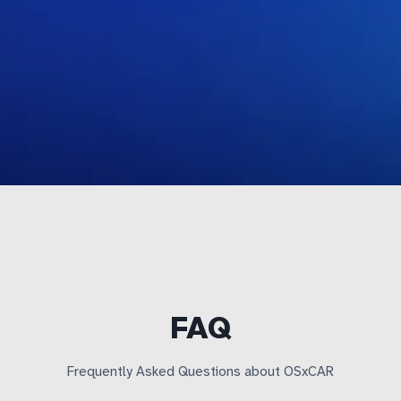
FAQ
Frequently Asked Questions about OSxCAR