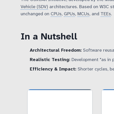
Vehicle (SDV)
architectures. Based on W3C st
unchanged on
CPUs
,
GPUs
,
MCUs
, and
TEEs
.
In a Nutshell
Architectural Freedom:
Software reusa
Realistic Testing:
Development "as in pro
Efficiency & Impact:
Shorter cycles, be