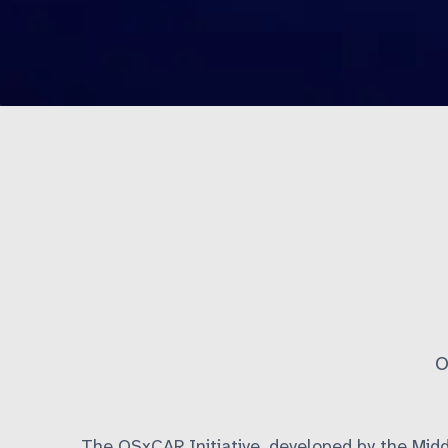
O
The OSxCAR Initiative, developed by the Mid