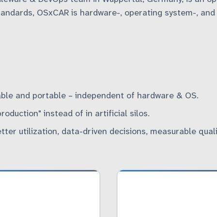
andards, OSxCAR is hardware-, operating system-, and p
ble and portable – independent of hardware & OS.
duction" instead of in artificial silos.
tter utilization, data-driven decisions, measurable quali