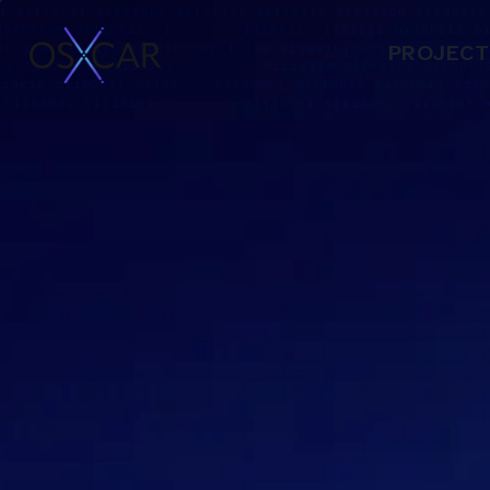
PROJECT