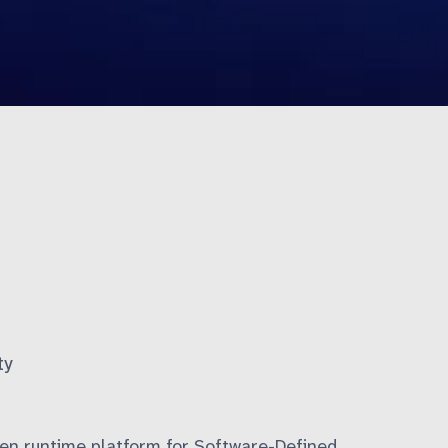
ty
en runtime platform for
Software-Defined