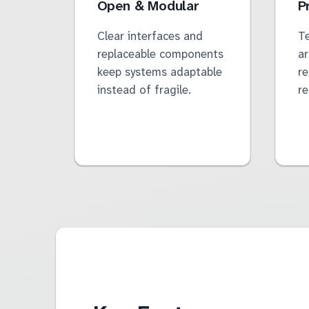
Open & Modular
P
Clear interfaces and
Te
replaceable components
ar
keep systems adaptable
re
instead of fragile.
r