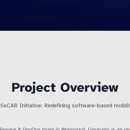
Project Overview
SxCAR Initiative: Redefining software-based mobili
dleware & DevOps team in Wuppertal, Germany, is an op