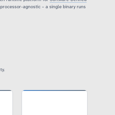
rocessor-agnostic – a single binary runs
ty.