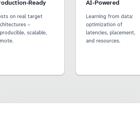
roduction-Ready
AI-Powered
sts on real target
Learning from data:
chitectures –
optimization of
producible, scalable,
latencies, placement,
emote.
and resources.