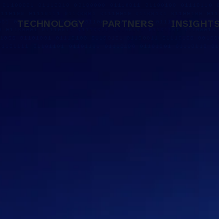
TECHNOLOGY
PARTNERS
INSIGHT