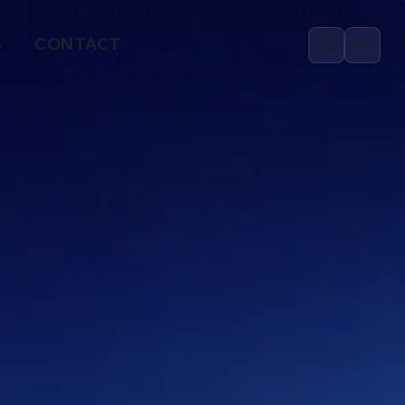
🌙
S
CONTACT
DE