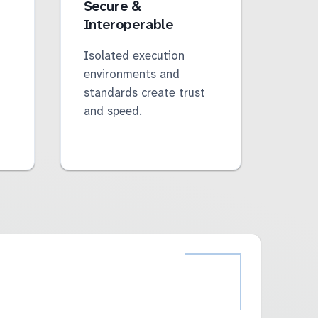
Secure &
Interoperable
Isolated execution
environments and
standards create trust
and speed.