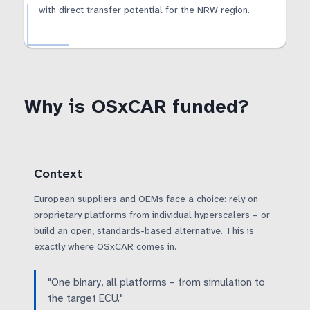
with direct transfer potential for the NRW region.
Why is OSxCAR funded?
Context
European suppliers and OEMs face a choice: rely on
proprietary platforms from individual hyperscalers – or
build an open, standards-based alternative. This is
exactly where OSxCAR comes in.
"One binary, all platforms – from simulation to
the target ECU."