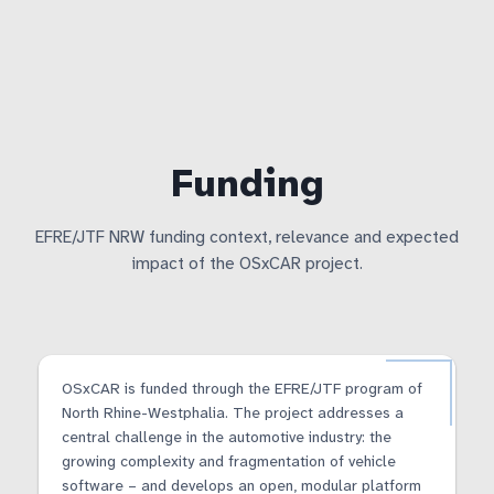
Funding
EFRE/JTF NRW funding context, relevance and expected
impact of the OSxCAR project.
OSxCAR is funded through the EFRE/JTF program of
North Rhine-Westphalia. The project addresses a
central challenge in the automotive industry: the
growing complexity and fragmentation of vehicle
software – and develops an open, modular platform