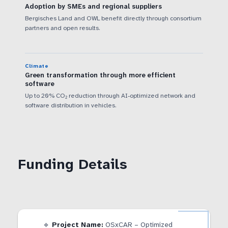
Adoption by SMEs and regional suppliers
Bergisches Land and OWL benefit directly through consortium
partners and open results.
Climate
Green transformation through more efficient
software
Up to 20% CO₂ reduction through AI-optimized network and
software distribution in vehicles.
Funding Details
🔹
Project Name:
OSxCAR – Optimized