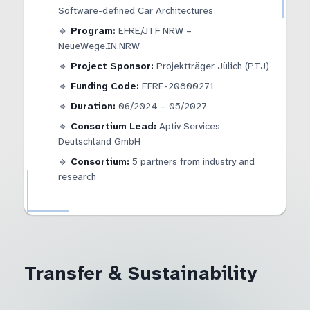
Software-defined Car Architectures
🔹
Program:
EFRE/JTF NRW –
NeueWege.IN.NRW
🔹
Project Sponsor:
Projektträger Jülich (PTJ)
🔹
Funding Code:
EFRE-20800271
🔹
Duration:
06/2024 – 05/2027
🔹
Consortium Lead:
Aptiv Services
Deutschland GmbH
🔹
Consortium:
5 partners from industry and
research
Transfer & Sustainability