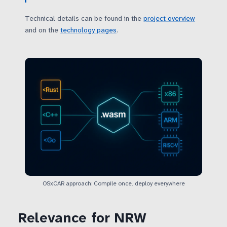
Technical details can be found in the
project overview
and on the
technology pages
.
OSxCAR approach: Compile once, deploy everywhere
Relevance for NRW