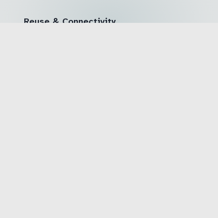
Reuse & Connectivity
🔹 Open standards (W3C WebAssembly, WIT)
enable broad reuse
🔹 Scientific publications at international
conferences
🔹 Connectivity for suppliers, integrators and
further research projects
After Project End
🔹 Industrial exploitation already anchored in
consortium members' product roadmaps
🔹 Long-term research collaborations between
universities and industry
🔹 Contributions to international standardization
bodies (W3C, AUTOSAR)