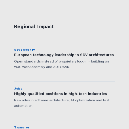
Regional Impact
Sovereignty
European technology leadership in SDV architectures
Open standards instead of proprietary lock-in – building on
W3C WebAssembly and AUTOSAR.
Jobs
Highly qualified positions in high-tech industries
New roles in software architecture, AI optimization and test
automation.
Transfer