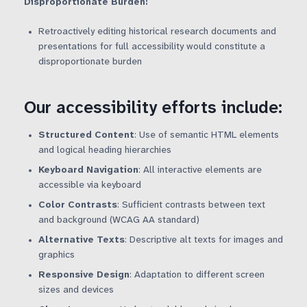
Disproportionate Burden:
Retroactively editing historical research documents and
presentations for full accessibility would constitute a
disproportionate burden
Our accessibility efforts include:
Structured Content
: Use of semantic HTML elements
and logical heading hierarchies
Keyboard Navigation
: All interactive elements are
accessible via keyboard
Color Contrasts
: Sufficient contrasts between text
and background (WCAG AA standard)
Alternative Texts
: Descriptive alt texts for images and
graphics
Responsive Design
: Adaptation to different screen
sizes and devices