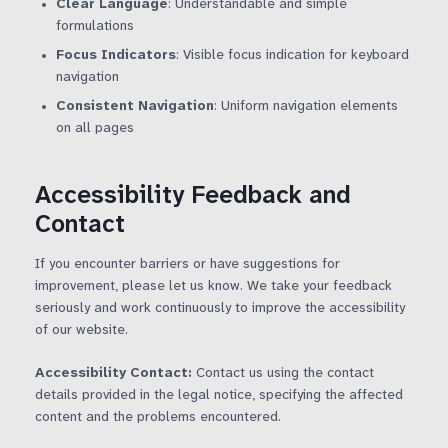
Clear Language
: Understandable and simple
formulations
Focus Indicators
: Visible focus indication for keyboard
navigation
Consistent Navigation
: Uniform navigation elements
on all pages
Accessibility Feedback and
Contact
If you encounter barriers or have suggestions for
improvement, please let us know. We take your feedback
seriously and work continuously to improve the accessibility
of our website.
Accessibility Contact:
Contact us using the contact
details provided in the legal notice, specifying the affected
content and the problems encountered.