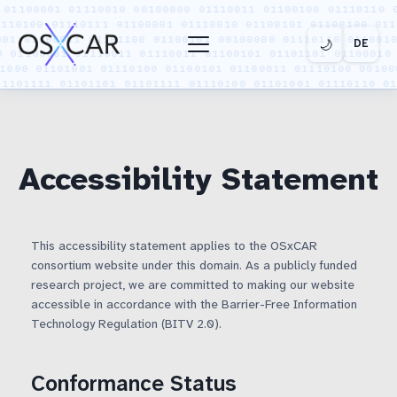
🌙
DE
Toggle menu
‹
‹
‹
PROJECT
TECHNOLOGY
INSIGHTS
Back
Back
Back
Accessibility Statement
Overview
Use Cases
News
Funding
Demonstrators
Publications
This accessibility statement applies to the OSxCAR
consortium website under this domain. As a publicly funded
research project, we are committed to making our website
Workpackages
Interactive
accessible in accordance with the Barrier-Free Information
Test Infrastructure
Technology Regulation (BITV 2.0).
Media
SDV Platform
Conformance Status