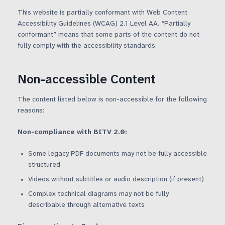
This website is partially conformant with Web Content
Artificial Intelligence
Glossary
Accessibility Guidelines (WCAG) 2.1 Level AA. “Partially
conformant” means that some parts of the content do not
fully comply with the accessibility standards.
WebAssembly
FAQ
Non-accessible Content
The content listed below is non-accessible for the following
reasons:
Non-compliance with BITV 2.0:
Some legacy PDF documents may not be fully accessible
structured
Videos without subtitles or audio description (if present)
Complex technical diagrams may not be fully
describable through alternative texts