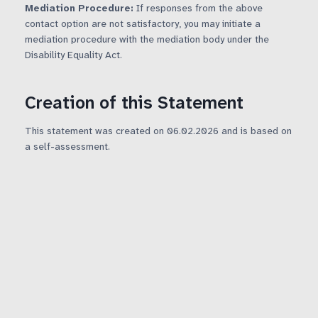
Mediation Procedure:
If responses from the above
contact option are not satisfactory, you may initiate a
mediation procedure with the mediation body under the
Disability Equality Act.
Creation of this Statement
This statement was created on 06.02.2026 and is based on
a self-assessment.