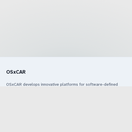
OSxCAR
OSxCAR develops innovative platforms for software-defined
vehicles through collaboration between industry and research.
Legal
Legal Notice
Privacy Notice